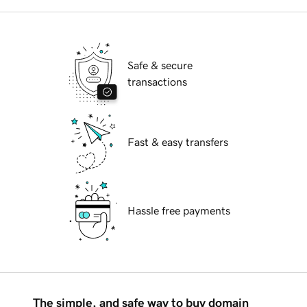
Safe & secure
transactions
Fast & easy transfers
Hassle free payments
The simple, and safe way to buy domain