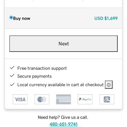
Buy now
USD
$1,699
Next
Free transaction support
Secure payments
Local currency available in cart at checkout
Need help? Give us a call.
480-651-9741