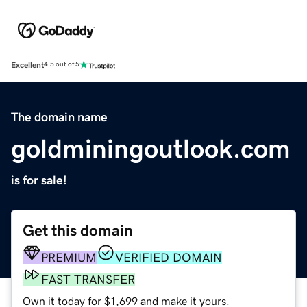
Excellent
4.5 out of 5
The domain name
goldminingoutlook.com
is for sale!
Get this domain
PREMIUM
VERIFIED DOMAIN
FAST TRANSFER
Own it today for $1,699 and make it yours.